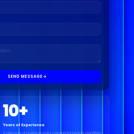
SEND MESSAGE
10
+
Years of Experience
A decade of building bold, compliant brand identities