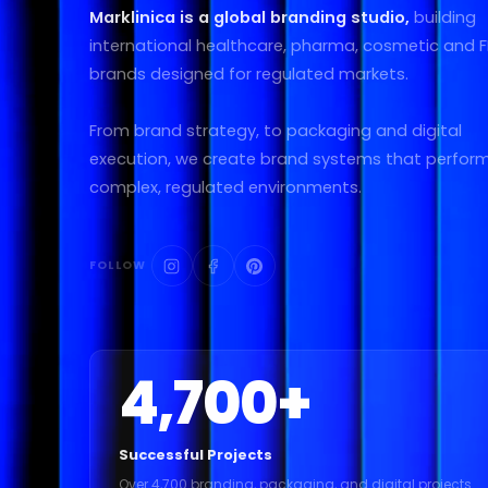
Marklinica is a global branding studio,
building
international healthcare, pharma, cosmetic and
brands designed for regulated markets.
From brand strategy, to packaging and digital
execution, we create brand systems that perform
complex, regulated environments.
FOLLOW
4,700
+
Successful Projects
Over 4,700 branding, packaging, and digital projects