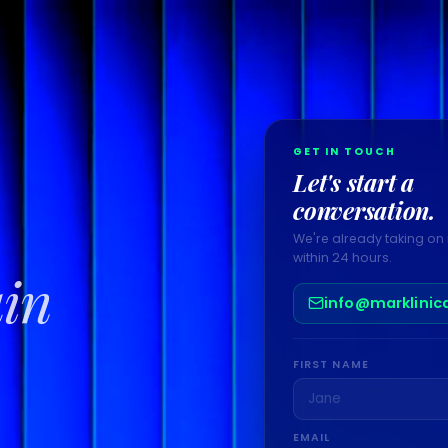
GET IN TOUCH
Let's start a
conversation.
We're already taking on 
within 24 hours.
ain
info@marklinic
FIRST NAME
EMAIL