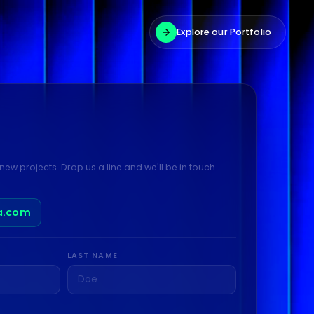
Explore our Portfolio
new projects. Drop us a line and we'll be in touch
a.com
LAST NAME