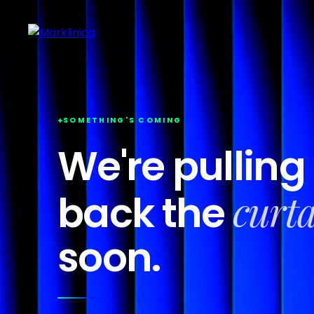
SOMETHING'S COMING
We're pulling
curt
back the
soon.