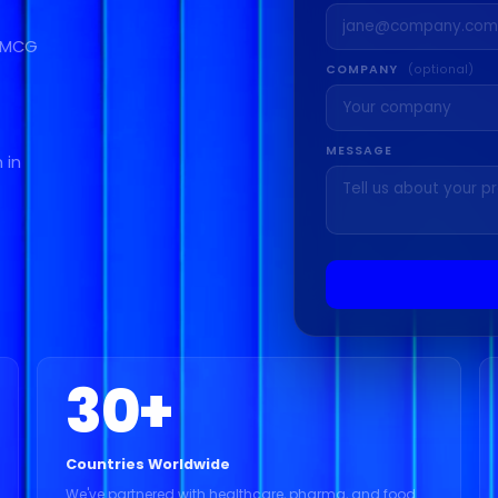
 FMCG
COMPANY
(optional)
MESSAGE
 in
30
+
Countries Worldwide
We've partnered with healthcare, pharma, and food