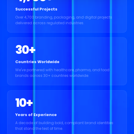
Successful Projects
Over 4,700 branding, packaging, and digital projects
delivered across regulated industries.
30
+
Countries Worldwide
We've partnered with healthcare, pharma, and food
brands across 30+ countries worldwide.
10
+
Years of Experience
A decade of building bold, compliant brand identities
that stand the test of time.