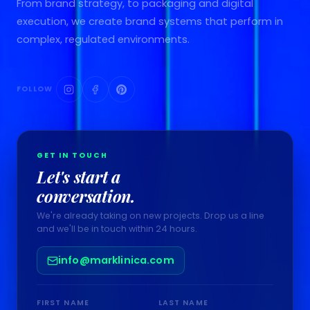
From brand strategy, to packaging and digital
execution, we create brand systems that perform in
complex, regulated environments.
FOLLOW
GET IN TOUCH
Let's start a
conversation.
We're already taking on new projects. Drop us a line
and we'll be in touch within 24 hours.
info@marklinica.com
FIRST NAME
LAST NAME