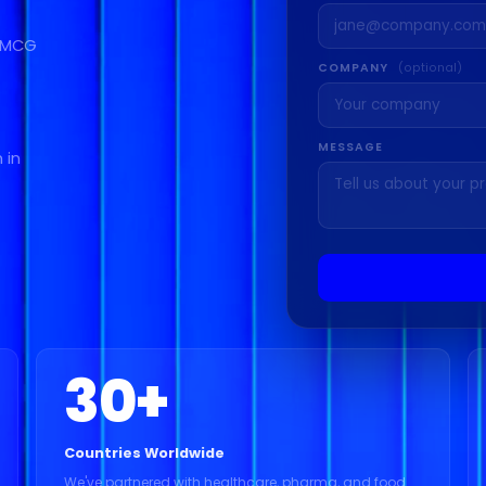
 FMCG
COMPANY
(optional)
MESSAGE
 in
30
+
Countries Worldwide
We've partnered with healthcare, pharma, and food