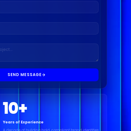
SEND MESSAGE
10
+
Years of Experience
A decade of building bold, compliant brand identities