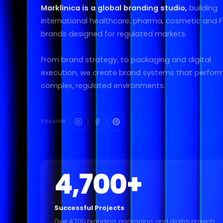
Marklinica is a global branding studio,
building
international healthcare, pharma, cosmetic and
brands designed for regulated markets.
From brand strategy, to packaging and digital
execution, we create brand systems that perform
complex, regulated environments.
FOLLOW
4,700
+
Successful Projects
Over 4,700 branding, packaging, and digital projects