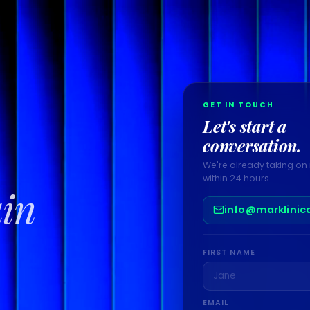
GET IN TOUCH
Let's start a
conversation.
We're already taking on 
within 24 hours.
ain
info@marklinic
FIRST NAME
EMAIL