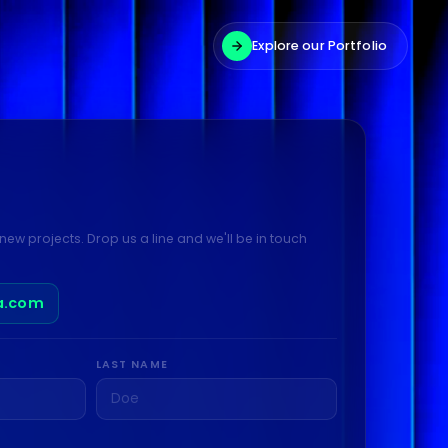
Explore our Portfolio
new projects. Drop us a line and we'll be in touch
a.com
LAST NAME