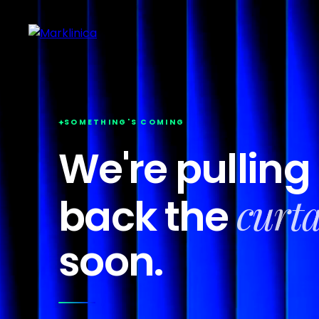
SOMETHING'S COMING
We're pulling
curt
back the
soon.