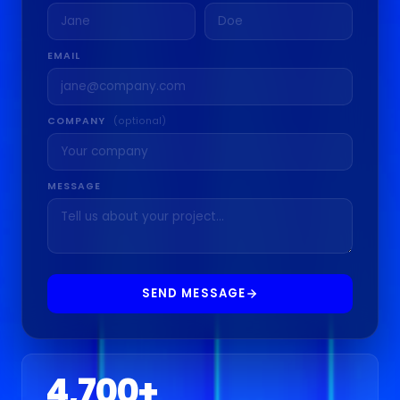
EMAIL
COMPANY
(optional)
MESSAGE
SEND MESSAGE
4,700
+