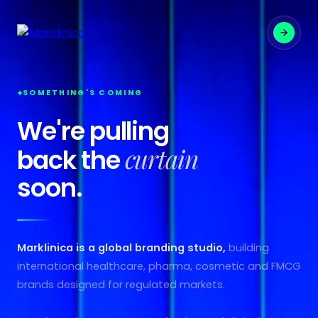
SOMETHING'S COMING
We're pulling
curtain
back the
soon.
Marklinica is a global branding studio,
building
international healthcare, pharma, cosmetic and FMCG
brands designed for regulated markets.