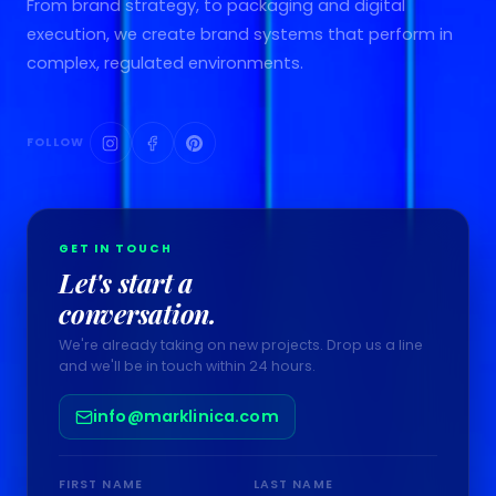
From brand strategy, to packaging and digital
execution, we create brand systems that perform in
complex, regulated environments.
FOLLOW
GET IN TOUCH
Let's start a
conversation.
We're already taking on new projects. Drop us a line
and we'll be in touch within 24 hours.
info@marklinica.com
FIRST NAME
LAST NAME