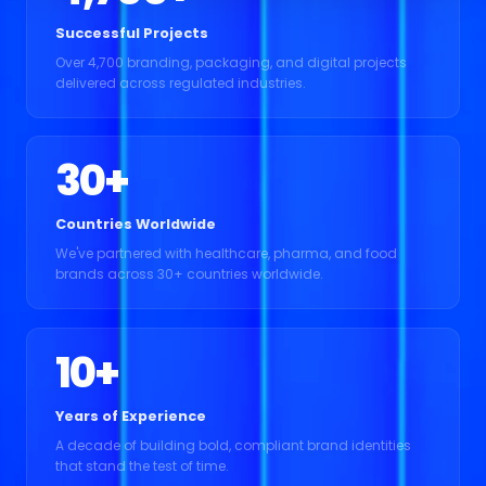
Successful Projects
Over 4,700 branding, packaging, and digital projects
delivered across regulated industries.
30
+
Countries Worldwide
We've partnered with healthcare, pharma, and food
brands across 30+ countries worldwide.
10
+
Years of Experience
A decade of building bold, compliant brand identities
that stand the test of time.