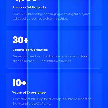
Successful Projects
Over 4,700 branding, packaging, and digital projects
delivered across regulated industries.
30
+
Countries Worldwide
We've partnered with healthcare, pharma, and food
brands across 30+ countries worldwide.
10
+
Years of Experience
A decade of building bold, compliant brand identities
that stand the test of time.