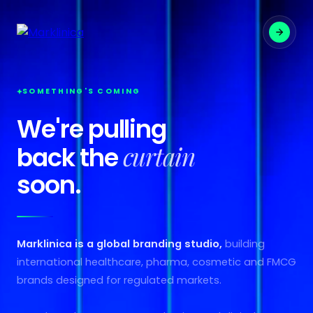
SOMETHING'S COMING
We're pulling
curtain
back the
soon.
Marklinica is a global branding studio,
building
international healthcare, pharma, cosmetic and FMCG
brands designed for regulated markets.