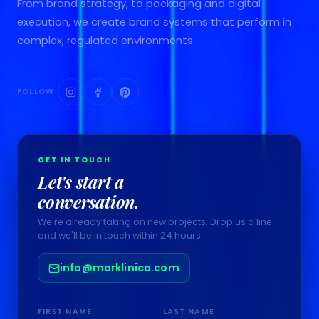
From brand strategy, to packaging and digital
execution, we create brand systems that perform in
complex, regulated environments.
FOLLOW
GET IN TOUCH
Let's start a
conversation.
We're already taking on new projects. Drop us a line
and we'll be in touch within 24 hours.
info@marklinica.com
FIRST NAME
LAST NAME