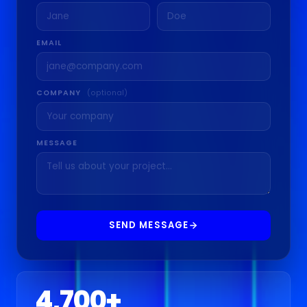
EMAIL
COMPANY
(optional)
MESSAGE
SEND MESSAGE
4,700
+