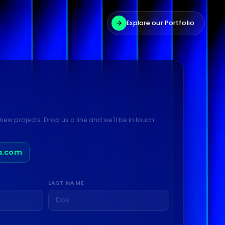
Explore our Portfolio
new projects. Drop us a line and we'll be in touch
a.com
LAST NAME