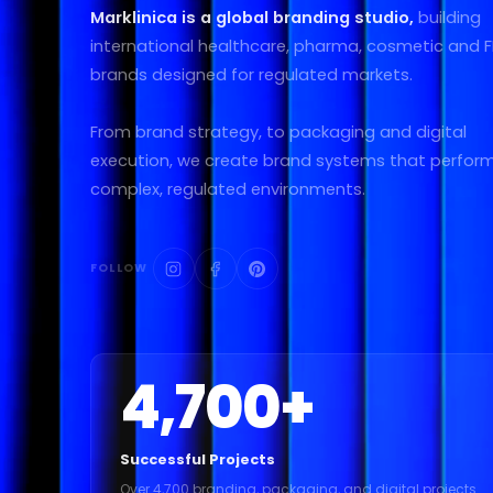
Marklinica is a global branding studio,
building
international healthcare, pharma, cosmetic and
brands designed for regulated markets.
From brand strategy, to packaging and digital
execution, we create brand systems that perform
complex, regulated environments.
FOLLOW
4,700
+
Successful Projects
Over 4,700 branding, packaging, and digital projects