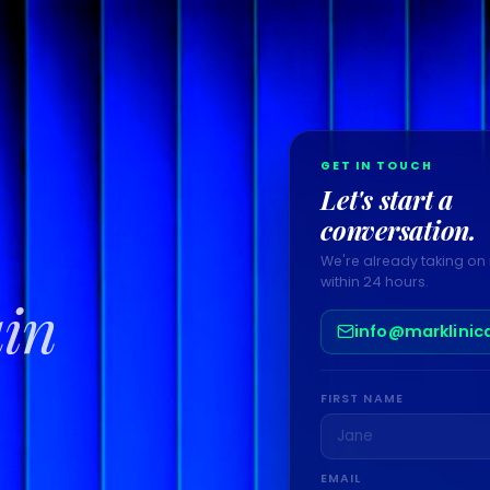
GET IN TOUCH
Let's start a
conversation.
We're already taking on 
within 24 hours.
ain
info@marklinic
FIRST NAME
EMAIL