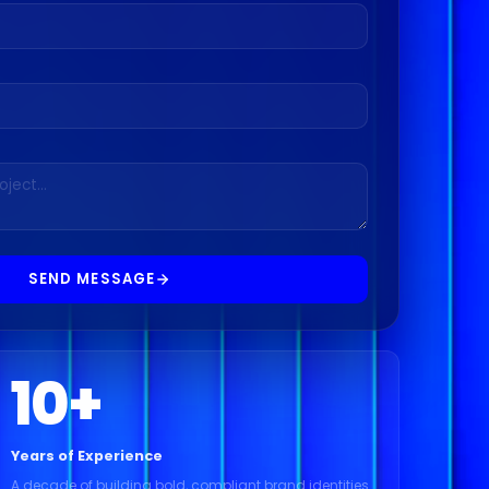
SEND MESSAGE
10
+
Years of Experience
A decade of building bold, compliant brand identities