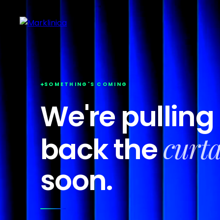
SOMETHING'S COMING
We're pulling
curt
back the
soon.