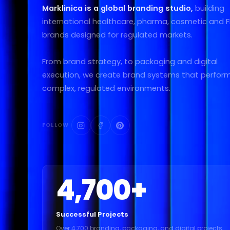
Marklinica is a global branding studio,
building
international healthcare, pharma, cosmetic and
brands designed for regulated markets.
From brand strategy, to packaging and digital
execution, we create brand systems that perform
complex, regulated environments.
FOLLOW
4,700
+
Successful Projects
Over 4,700 branding, packaging, and digital projects