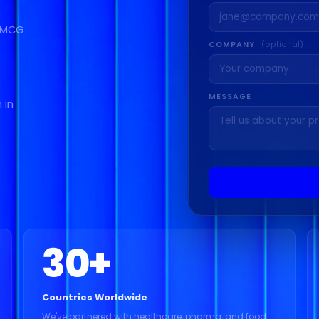
 FMCG
COMPANY
(optional)
MESSAGE
 in
30
+
Countries Worldwide
We've partnered with healthcare, pharma, and food