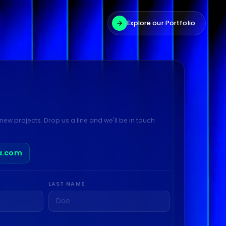
Explore our Portfolio
new projects. Drop us a line and we'll be in touch
a.com
LAST NAME