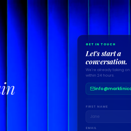
GET IN TOUCH
Let's start a
conversation.
We're already taking on 
within 24 hours.
ain
info@marklinic
FIRST NAME
EMAIL