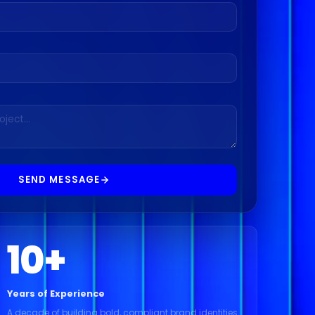
SEND MESSAGE
10
+
Years of Experience
A decade of building bold, compliant brand identities